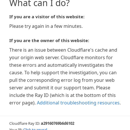
What can I do?
If you are a visitor of this website:
Please try again in a few minutes.
If you are the owner of this website:
There is an issue between Cloudflare's cache and
your origin web server. Cloudflare monitors for
these errors and automatically investigates the
cause. To help support the investigation, you can
pull the corresponding error log from your web
server and submit it our support team. Please
include the Ray ID (which is at the bottom of this
error page).
Additional troubleshooting resources
.
Cloudflare Ray ID:
a29160769b6d6102
Your IP:
Click to reveal